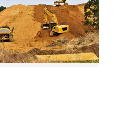
Let's Discuss
Your Next Project
Fill out the contact form, or call us to
discuss your next project!
Service Areas: