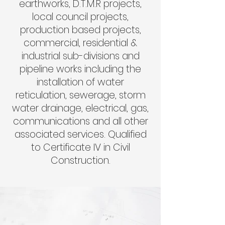
earthworks, D.T.M.R projects,
local council projects,
production based projects,
commercial, residential &
industrial sub-divisions and
pipeline works including the
installation of water
reticulation, sewerage, storm
water drainage, electrical, gas,
communications and all other
associated services. Qualified
to Certificate IV in Civil
Construction
.