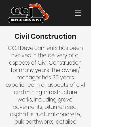
Civil Construction
CCJ Developments has been
involved in the delivery of all
aspects of Civil Construction
for many years. The owner/
manager has 30 years
experience in all aspects of civil
and mining infrastructure
works, including gravel
pavements, bitumen seal,
asphalt, structural concrete,
bulk earthworks, detailed